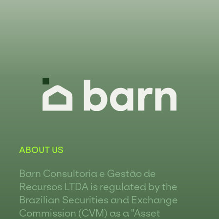
ABOUT US
Barn Consultoria e Gestão de
Recursos LTDA is regulated by the
Brazilian Securities and Exchange
Commission (CVM) as a "Asset