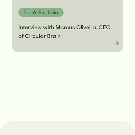
Barn's Portfolio
Interview with Marcus Oliveira, CEO
of Circular Brain