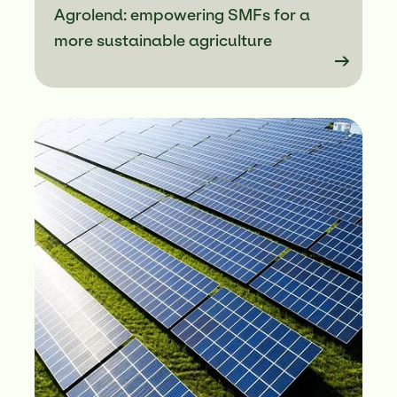
Agrolend: empowering SMFs for a
more sustainable agriculture