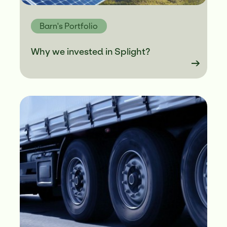
Barn's Portfolio
Why we invested in Splight?