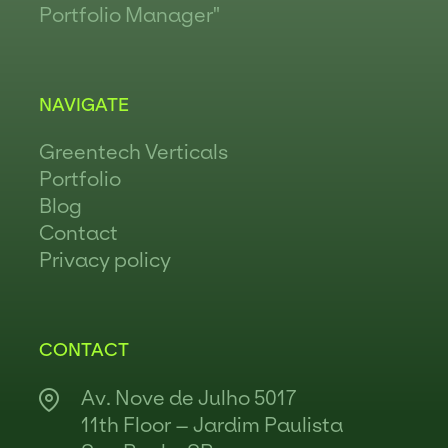
Portfolio Manager"
NAVIGATE
Greentech Verticals
Portfolio
Blog
Contact
Privacy policy
CONTACT
Av. Nove de Julho 5017
11th Floor – Jardim Paulista