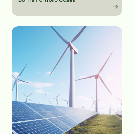
Barn's Portfolio Cases