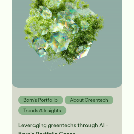
Barn's Portfolio
About Greentech
Trends & Insights
Leveraging greentechs through AI -