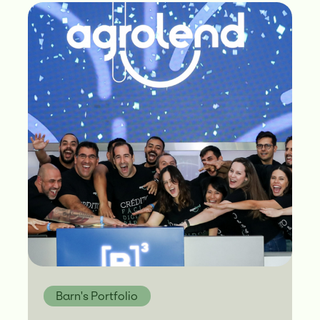
Barn's Portfolio