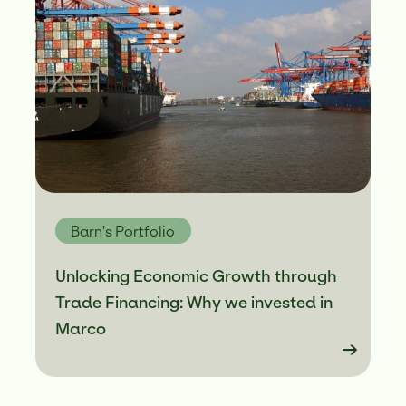
Barn's Portfolio
Unlocking Economic Growth through
Trade Financing: Why we invested in
Marco