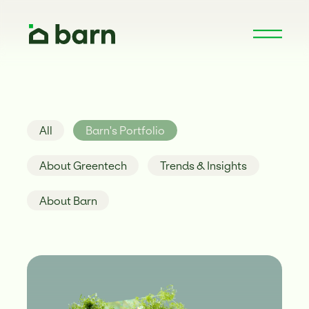
All
Barn's Portfolio
About Greentech
Trends & Insights
About Barn