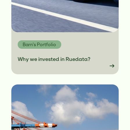
Barn's Portfolio
Why we invested in Ruedata?