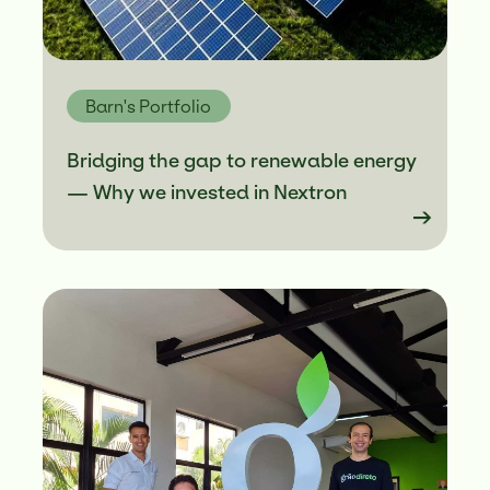
Greentech Verticals
Portfolio
Barn's Portfolio
Bridging the gap to renewable energy
— Why we invested in Nextron
Blog
Contact
PT
ENG