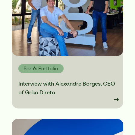
Barn's Portfolio
Interview with Alexandre Borges, CEO
of Grão Direto