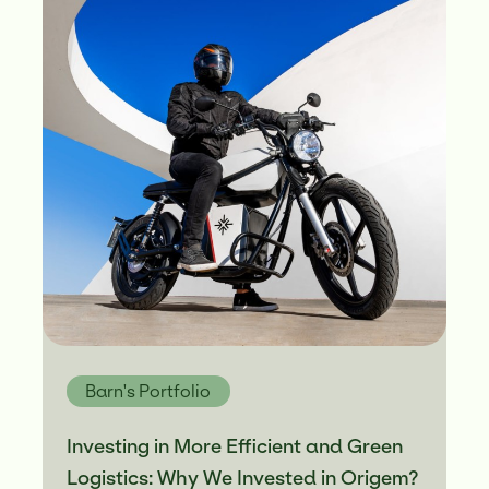
Barn's Portfolio
Investing in More Efficient and Green
Logistics: Why We Invested in Origem?