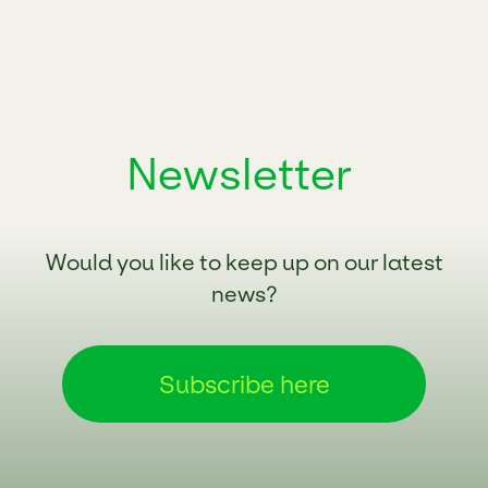
Newsletter
Would you like to keep up on our latest
news?
Subscribe here